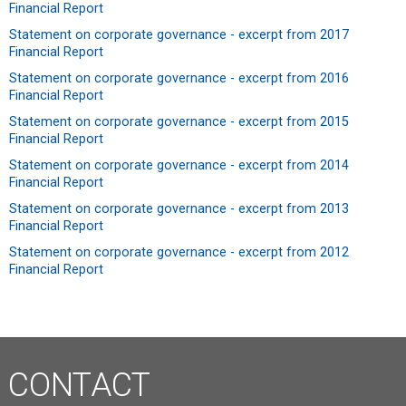
Financial Report
Statement on corporate governance - excerpt from 2017
Financial Report
Statement on corporate governance - excerpt from 2016
Financial Report
Statement on corporate governance - excerpt from 2015
Financial Report
Statement on corporate governance - excerpt from 2014
Financial Report
Statement on corporate governance - excerpt from 2013
Financial Report
Statement on corporate governance - excerpt from 2012
Financial Report
CONTACT