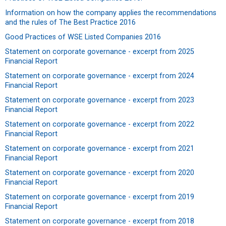
Information on how the company applies the recommendations
and the rules of The Best Practice 2016
Good Practices of WSE Listed Companies 2016
Statement on corporate governance - excerpt from 2025
Financial Report
Statement on corporate governance - excerpt from 2024
Financial Report
Statement on corporate governance - excerpt from 2023
Financial Report
Statement on corporate governance - excerpt from 2022
Financial Report
Statement on corporate governance - excerpt from 2021
Financial Report
Statement on corporate governance - excerpt from 2020
Financial Report
Statement on corporate governance - excerpt from 2019
Financial Report
Statement on corporate governance - excerpt from 2018