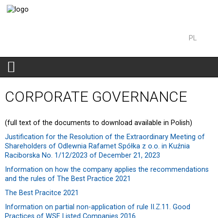
PL
EN
CORPORATE GOVERNANCE
(full text of the documents to download available in Polish)
Justification for the Resolution of the Extraordinary Meeting of
Shareholders of Odlewnia Rafamet Spółka z o.o. in Kuźnia
Raciborska No. 1/12/2023 of December 21, 2023
Information on how the company applies the recommendations
and the rules of The Best Practice 2021
The Best Pracitce 2021
Information on partial non-application of rule II.Z.11. Good
Practices of WSE Listed Companies 2016.