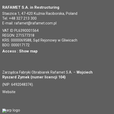
RAFAMET S.A. in Restructuring
Staszica 1, 47-420 Kuźnia Raciborska, Poland
Tel. +48 327 213 300
E-mail:
rafamet@rafamet.com.pl
VAT ID PL6390001564
REGON: 271577318
KRS: 0000069588, Sąd Rejonowy w Gliwicach
BDO: 000017172
Access :
Show map
Zarządca Fabryki Obrabiarek Rafamet S.A. –
Wojciech
Ryszard Zymek (numer licencji 104)
(NIP: 6492048374).
Website