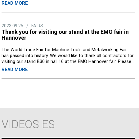
READ MORE
2023.09.25
/
FAIRS
Thank you for visiting our stand at the EMO fair in
Hannover
The World Trade Fair for Machine Tools and Metalworking Fair
has passed into history. We would like to thank all contractors for
visiting our stand B30 in hall 16 at the EMO Hannover fair. Please...
READ MORE
VIDEOS
ES