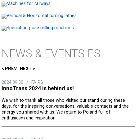
NEWS
& EVENTS ES
PREV
NEXT
2024.09.30
/
FAIRS
InnoTrans 2024 is behind us!
We wish to thank all those who visited our stand during these
days, for the inspiring conversations, valuable contacts and the
energy you shared with us. We return to Poland full of
enthusiasm and inspiration...