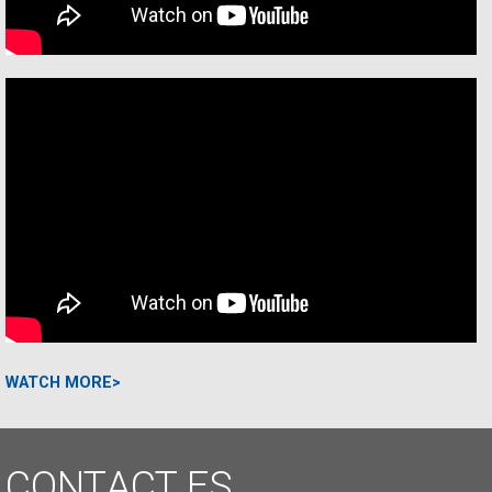
WATCH MORE>
CONTACT
ES