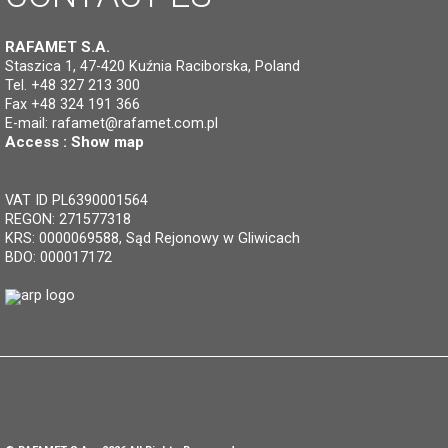
RAFAMET S.A.
Staszica 1, 47-420 Kuźnia Raciborska, Poland
Tel. +48 327 213 300
Fax +48 324 191 366
E-mail:
rafamet@rafamet.com.pl
Access :
Show map
VAT ID PL6390001564
REGON: 271577318
KRS: 0000069588, Sąd Rejonowy w Gliwicach
BDO: 000017172