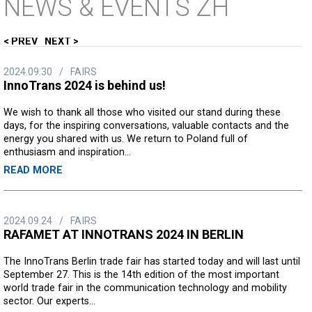
NEWS
& EVENTS ZH
PREV
NEXT
2024.09.30
/
FAIRS
InnoTrans 2024 is behind us!
We wish to thank all those who visited our stand during these
days, for the inspiring conversations, valuable contacts and the
energy you shared with us. We return to Poland full of
enthusiasm and inspiration...
READ MORE
2024.09.24
/
FAIRS
RAFAMET AT INNOTRANS 2024 IN BERLIN
The InnoTrans Berlin trade fair has started today and will last until
September 27. This is the 14th edition of the most important
world trade fair in the communication technology and mobility
sector. Our experts...