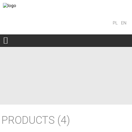
PL
EN
PRODUCTS
(4)