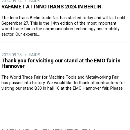
2024.09.24
/
FAIRS
RAFAMET AT INNOTRANS 2024 IN BERLIN
The InnoTrans Berlin trade fair has started today and will last until
September 27. This is the 14th edition of the most important
world trade fair in the communication technology and mobility
sector. Our experts...
2023.09.25
/
FAIRS
Thank you for visiting our stand at the EMO fair in
Hannover
The World Trade Fair for Machine Tools and Metalworking Fair
has passed into history. We would like to thank all contractors for
visiting our stand B30 in hall 16 at the EMO Hannover fair. Please...