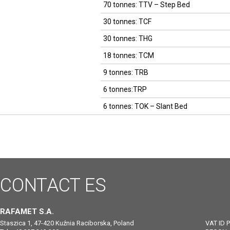
70 tonnes: TTV – Step Bed
30 tonnes: TCF
30 tonnes: THG
18 tonnes: TCM
9 tonnes: TRB
6 tonnes:TRP
6 tonnes: TOK – Slant Bed
CONTACT
ES
RAFAMET S.A.
Staszica 1, 47-420 Kuźnia Raciborska, Poland
VAT ID 