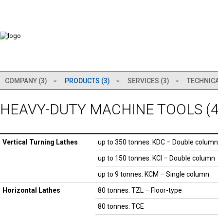
COMPANY (3)
PRODUCTS (3)
SERVICES (3)
TECHNICA
HEAVY-DUTY MACHINE TOOLS (4
Vertical Turning Lathes
up to 350 tonnes: KDC – Double column
up to 150 tonnes: KCI – Double column
up to 9 tonnes: KCM – Single column
Horizontal Lathes
80 tonnes: TZL – Floor-type
80 tonnes: TCE