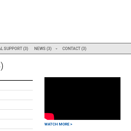
L SUPPORT (3)
NEWS (3)
CONTACT (3)
)
WATCH MORE >