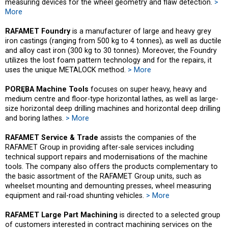
measuring devices for the wheel geometry and flaw detection.
>
More
RAFAMET Foundry
is a manufacturer of large and heavy grey
iron castings (ranging from 500 kg to 4 tonnes), as well as ductile
and alloy cast iron (300 kg to 30 tonnes). Moreover, the Foundry
utilizes the lost foam pattern technology and for the repairs, it
uses the unique METALOCK method.
> More
PORĘBA Machine Tools
focuses on super heavy, heavy and
medium centre and floor-type horizontal lathes, as well as large-
size horizontal deep drilling machines and horizontal deep drilling
and boring lathes.
> More
RAFAMET Service & Trade
assists the companies of the
RAFAMET Group in providing after-sale services including
technical support repairs and modernisations of the machine
tools. The company also offers the products complementary to
the basic assortment of the RAFAMET Group units, such as
wheelset mounting and demounting presses, wheel measuring
equipment and rail-road shunting vehicles.
> More
RAFAMET Large Part Machining
is directed to a selected group
of customers interested in contract machining services on the