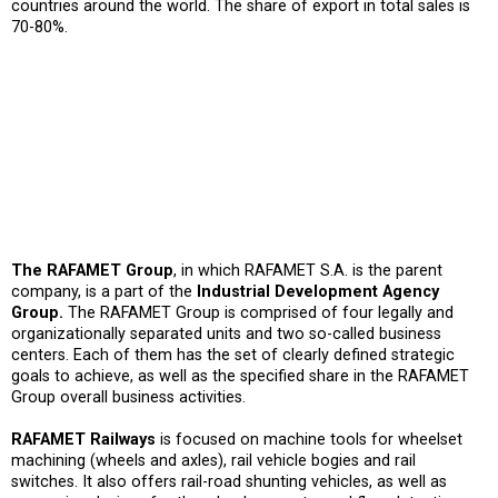
countries around the world. The share of export in total sales is
70-80%.
The RAFAMET Group
, in which RAFAMET S.A. is the parent
company, is a part of the
Industrial Development Agency
Group.
The RAFAMET Group is comprised of four legally and
organizationally separated units and two so-called business
centers. Each of them has the set of clearly defined strategic
goals to achieve, as well as the specified share in the RAFAMET
Group overall business activities.
RAFAMET Railways
is focused on machine tools for wheelset
machining (wheels and axles), rail vehicle bogies and rail
switches. It also offers rail-road shunting vehicles, as well as