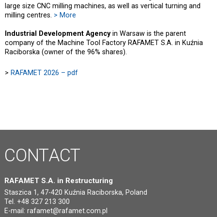
large size CNC milling machines, as well as vertical turning and
milling centres.
> More
Industrial Development Agency
in Warsaw is the parent
company of the Machine Tool Factory RAFAMET S.A. in Kuźnia
Raciborska (owner of the 96% shares).
>
RAFAMET 2026 – pdf
CONTACT
RAFAMET S.A. in Restructuring
Staszica 1, 47-420 Kuźnia Raciborska, Poland
Tel. +48 327 213 300
E-mail:
rafamet@rafamet.com.pl