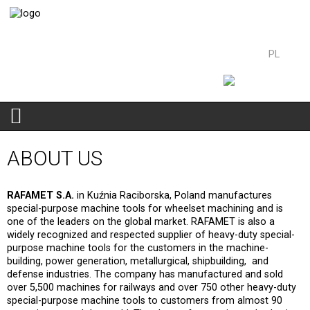
PL
EN
We belong to the
ABOUT US
RAFAMET S.A.
in Kuźnia Raciborska, Poland manufactures
special-purpose machine tools for wheelset machining and is
one of the leaders on the global market. RAFAMET is also a
widely recognized and respected supplier of heavy-duty special-
purpose machine tools for the customers in the machine-
building, power generation, metallurgical, shipbuilding, and
defense industries. The company has manufactured and sold
over 5,500 machines for railways and over 750 other heavy-duty
special-purpose machine tools to customers from almost 90