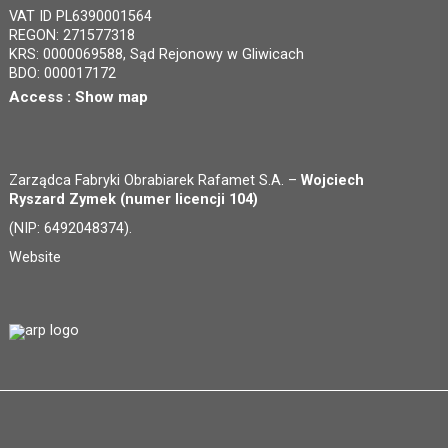
VAT ID PL6390001564
REGON: 271577318
KRS: 0000069588, Sąd Rejonowy w Gliwicach
BDO: 000017172
Access :
Show map
Zarządca Fabryki Obrabiarek Rafamet S.A. –
Wojciech
Ryszard Zymek (numer licencji 104)
(NIP: 6492048374).
Website