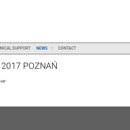
NICAL SUPPORT
NEWS
CONTACT
 2017 POZNAŃ
 us!