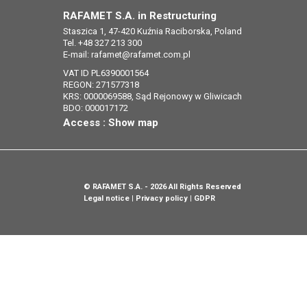
RAFAMET S.A. in Restructuring
Staszica 1, 47-420 Kuźnia Raciborska, Poland
Tel. +48 327 213 300
E-mail:
rafamet@rafamet.com.pl
VAT ID PL6390001564
REGON: 271577318
KRS: 0000069588, Sąd Rejonowy w Gliwicach
BDO: 000017172
Access :
Show map
©
RAFAMET S.A.
- 2026 All Rights Reserved
Legal notice
Privacy policy
GDPR