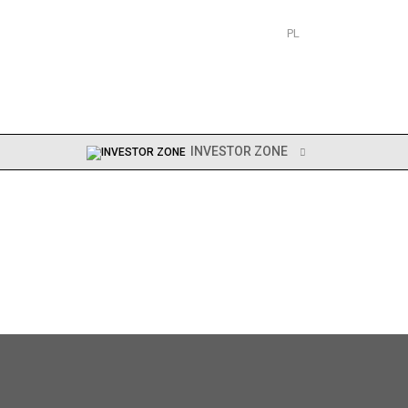
PL
EN
INVESTOR ZONE