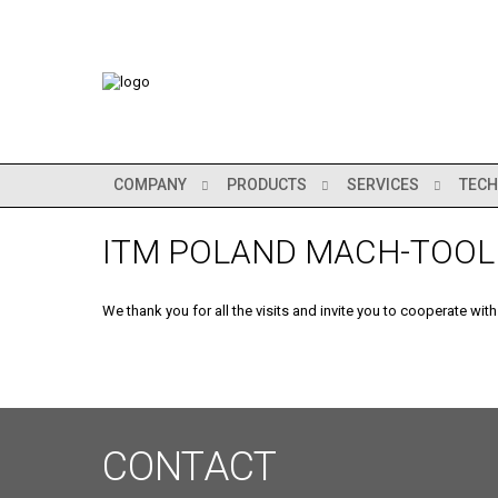
COMPANY
PRODUCTS
SERVICES
TECH
ITM POLAND MACH-TOOL
We thank you for all the visits and invite you to cooperate with
CONTACT