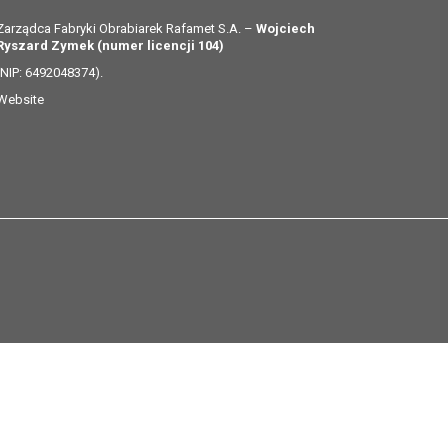
Zarządca Fabryki Obrabiarek Rafamet S.A. –
Wojciech
Ryszard Zymek (numer licencji 104)
(NIP: 6492048374).
Website