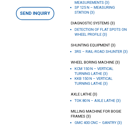
MEASUREMENTS (3)
SP 125 N – MEASURING
STATION (3)
SEND INQUIRY
DIAGNOSTIC SYSTEMS (3)
DETECTION OF FLAT SPOTS ON
WHEEL PROFILE (3)
SHUNTING EQUIPMENT (3)
3RS – RAIL-ROAD SHUNTER (3)
WHEEL BORING MACHINE (3)
KCM 150 N – VERTICAL
TURNING LATHE (3)
KKB 150 N – VERTICAL
TURNING LATHE (3)
AXLE LATHE (3)
TOK 80 N – AXLE LATHE (3)
MILLING MACHINE FOR BOGIE
FRAMES (3)
GMC 400 CNC – GANTRY (3)