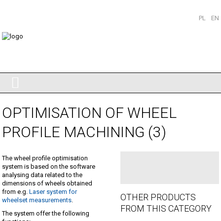
PL
EN
OPTIMISATION OF WHEEL
PROFILE MACHINING (3)
The wheel profile optimisation
system is based on the software
analysing data related to the
dimensions of wheels obtained
from e.g.
Laser system for
OTHER PRODUCTS
wheelset measurements
.
FROM THIS CATEGORY
The system offer the following