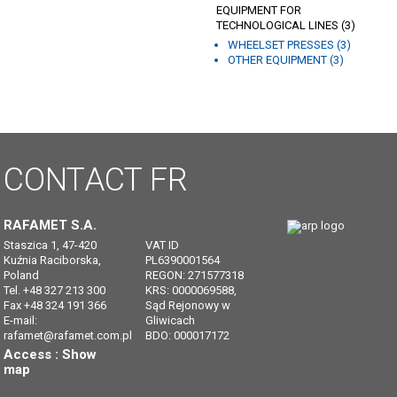
EQUIPMENT FOR
TECHNOLOGICAL LINES (3)
WHEELSET PRESSES (3)
OTHER EQUIPMENT (3)
CONTACT
FR
RAFAMET S.A.
Staszica 1, 47-420
VAT ID
Kuźnia Raciborska,
PL6390001564
Poland
REGON: 271577318
Tel. +48 327 213 300
KRS: 0000069588,
Fax +48 324 191 366
Sąd Rejonowy w
E-mail:
Gliwicach
rafamet@rafamet.com.pl
BDO: 000017172
Access :
Show
map