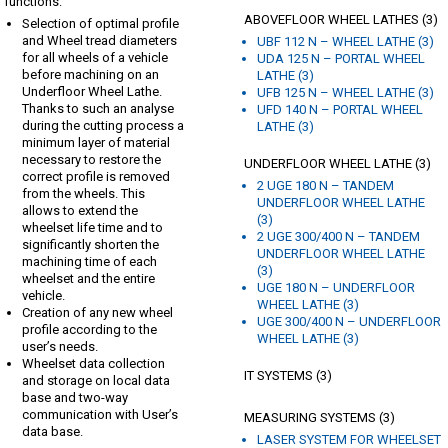
functions:
ABOVEFLOOR WHEEL LATHES (3)
Selection of optimal profile
and Wheel tread diameters
UBF 112 N – WHEEL LATHE (3)
for all wheels of a vehicle
UDA 125 N – PORTAL WHEEL
before machining on an
LATHE (3)
Underfloor Wheel Lathe.
UFB 125 N – WHEEL LATHE (3)
Thanks to such an analyse
UFD 140 N – PORTAL WHEEL
during the cutting process a
LATHE (3)
minimum layer of material
necessary to restore the
UNDERFLOOR WHEEL LATHE (3)
correct profile is removed
2 UGE 180 N – TANDEM
from the wheels. This
UNDERFLOOR WHEEL LATHE
allows to extend the
(3)
wheelset life time and to
2 UGE 300/400 N – TANDEM
significantly shorten the
UNDERFLOOR WHEEL LATHE
machining time of each
(3)
wheelset and the entire
UGE 180 N – UNDERFLOOR
vehicle.
WHEEL LATHE (3)
Creation of any new wheel
UGE 300/400 N – UNDERFLOOR
profile according to the
WHEEL LATHE (3)
user’s needs.
Wheelset data collection
IT SYSTEMS (3)
and storage on local data
base and two-way
communication with User’s
MEASURING SYSTEMS (3)
data base.
LASER SYSTEM FOR WHEELSET