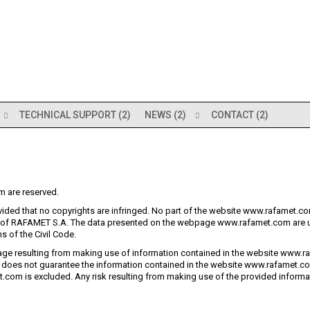
TECHNICAL SUPPORT (2)
NEWS (2)
CONTACT (2)
m are reserved.
ided that no copyrights are infringed. No part of the website www.rafamet.com
t of RAFAMET S.A. The data presented on the webpage www.rafamet.com are u
s of the Civil Code.
ge resulting from making use of information contained in the website www.ra
does not guarantee the information contained in the website www.rafamet.com
com is excluded. Any risk resulting from making use of the provided informati