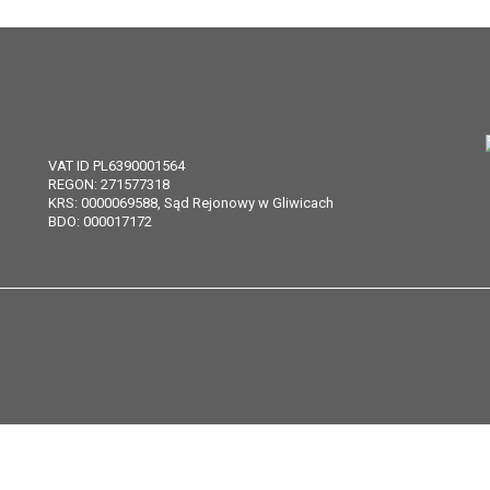
VAT ID PL6390001564
REGON: 271577318
KRS: 0000069588, Sąd Rejonowy w Gliwicach
BDO: 000017172