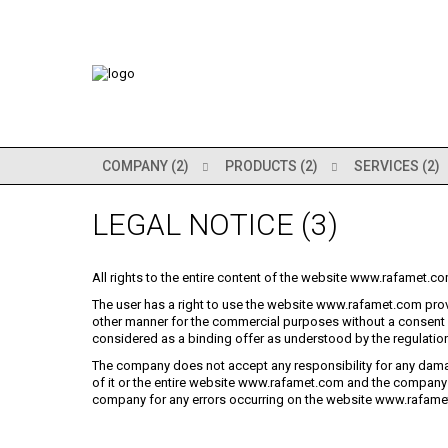
COMPANY (2)
PRODUCTS (2)
SERVICES (2)
LEGAL NOTICE (3)
All rights to the entire content of the website www.rafamet.co
The user has a right to use the website www.rafamet.com prov
other manner for the commercial purposes without a consen
considered as a binding offer as understood by the regulation
The company does not accept any responsibility for any dama
of it or the entire website www.rafamet.com and the company 
company for any errors occurring on the website www.rafamet.