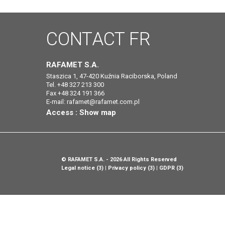
CONTACT
FR
RAFAMET S.A.
Staszica 1, 47-420 Kuźnia Raciborska, Poland
Tel. +48 327 213 300
Fax +48 324 191 366
E-mail:
rafamet@rafamet.com.pl
Access :
Show map
©
RAFAMET S.A.
- 2026 All Rights Reserved
Legal notice (3)
Privacy policy (3)
GDPR (3)