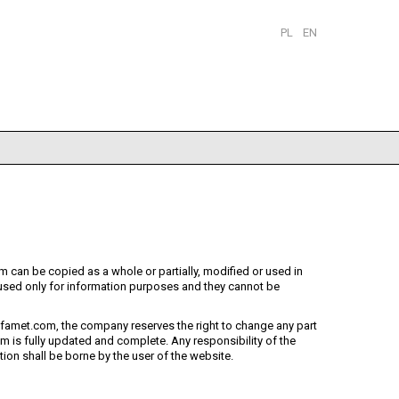
PL
EN
 can be copied as a whole or partially, modified or used in
sed only for information purposes and they cannot be
famet.com, the company reserves the right to change any part
 is fully updated and complete. Any responsibility of the
on shall be borne by the user of the website.