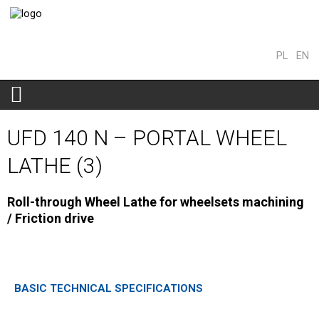
PL
EN
UFD 140 N – PORTAL WHEEL
LATHE (3)
Roll-through Wheel Lathe for wheelsets machining
/ Friction drive
BASIC TECHNICAL SPECIFICATIONS