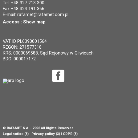
Tel. +48 327 213 300
Fax +48 324 191 366
E-mail:
rafamet@rafamet.com.pl
Access :
Show map
VAT ID PL6390001564
REGON: 271577318
KRS: 0000069588, Sąd Rejonowy w Gliwicach
BDO: 000017172
©
RAFAMET S.A.
- 2026 All Rights Reserved
Legal notice (3)
Privacy policy (3)
GDPR (3)