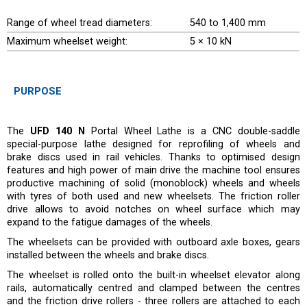
Range of wheel tread diameters:
540 to 1,400 mm
Maximum wheelset weight:
5 × 10 kN
PURPOSE
The
UFD 140 N
Portal Wheel Lathe is a CNC double-saddle
special-purpose lathe designed for reprofiling of wheels and
brake discs used in rail vehicles. Thanks to optimised design
features and high power of main drive the machine tool ensures
productive machining of solid (monoblock) wheels and wheels
with tyres of both used and new wheelsets. The friction roller
drive allows to avoid notches on wheel surface which may
expand to the fatigue damages of the wheels.
The wheelsets can be provided with outboard axle boxes, gears
installed between the wheels and brake discs.
The wheelset is rolled onto the built-in wheelset elevator along
rails, automatically centred and clamped between the centres
and the friction drive rollers - three rollers are attached to each