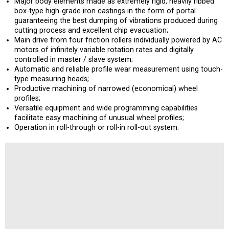
Major body elements made as extremely rigid, heavily ribbed
box-type high-grade iron castings in the form of portal
guaranteeing the best dumping of vibrations produced during
cutting process and excellent chip evacuation;
Main drive from four friction rollers individually powered by AC
motors of infinitely variable rotation rates and digitally
controlled in master / slave system;
Automatic and reliable profile wear measurement using touch-
type measuring heads;
Productive machining of narrowed (economical) wheel
profiles;
Versatile equipment and wide programming capabilities
facilitate easy machining of unusual wheel profiles;
Operation in roll-through or roll-in roll-out system.