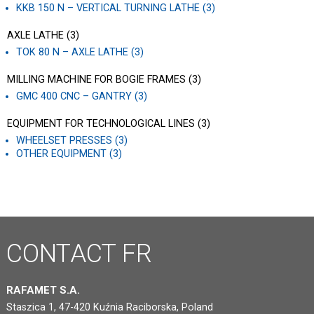
KKB 150 N – VERTICAL TURNING LATHE (3)
AXLE LATHE (3)
TOK 80 N – AXLE LATHE (3)
MILLING MACHINE FOR BOGIE FRAMES (3)
GMC 400 CNC – GANTRY (3)
EQUIPMENT FOR TECHNOLOGICAL LINES (3)
WHEELSET PRESSES (3)
OTHER EQUIPMENT (3)
CONTACT
FR
RAFAMET S.A.
Staszica 1, 47-420 Kuźnia Raciborska, Poland