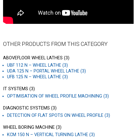
OTHER PRODUCTS FROM THIS CATEGORY
ABOVEFLOOR WHEEL LATHES (3)
UBF 112 N – WHEEL LATHE (3)
UDA 125 N – PORTAL WHEEL LATHE (3)
UFB 125 N – WHEEL LATHE (3)
IT SYSTEMS (3)
OPTIMISATION OF WHEEL PROFILE MACHINING (3)
DIAGNOSTIC SYSTEMS (3)
DETECTION OF FLAT SPOTS ON WHEEL PROFILE (3)
WHEEL BORING MACHINE (3)
KCM 150 N – VERTICAL TURNING LATHE (3)