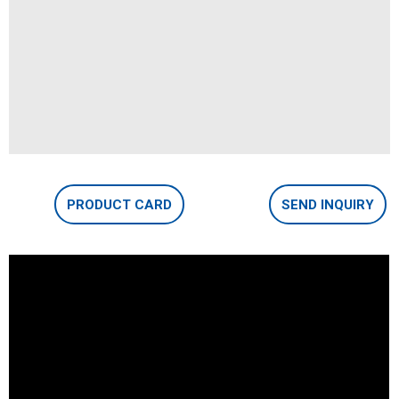
PRODUCT CARD
SEND INQUIRY