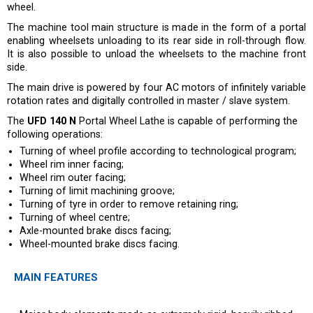
wheel.
The machine tool main structure is made in the form of a portal
enabling wheelsets unloading to its rear side in roll-through flow.
It is also possible to unload the wheelsets to the machine front
side.
The main drive is powered by four AC motors of infinitely variable
rotation rates and digitally controlled in master / slave system.
The
UFD 140 N
Portal Wheel Lathe is capable of performing the
following operations:
Turning of wheel profile according to technological program;
Wheel rim inner facing;
Wheel rim outer facing;
Turning of limit machining groove;
Turning of tyre in order to remove retaining ring;
Turning of wheel centre;
Axle-mounted brake discs facing;
Wheel-mounted brake discs facing.
MAIN FEATURES